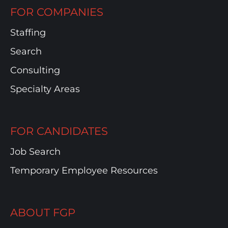
FOR COMPANIES
Staffing
Search
Consulting
Specialty Areas
FOR CANDIDATES
Job Search
Temporary Employee Resources
ABOUT FGP