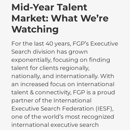
Mid-Year Talent
Market: What We’re
Watching
For the last 40 years, FGP’s Executive
Search division has grown
exponentially, focusing on finding
talent for clients regionally,
nationally, and internationally. With
an increased focus on international
talent & connectivity, FGP is a proud
partner of the International
Executive Search Federation (IESF),
one of the world’s most recognized
international executive search