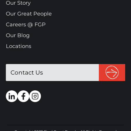
Our Story
Our Great People
Careers @ FGP
Our Blog
Locations
Contact Us