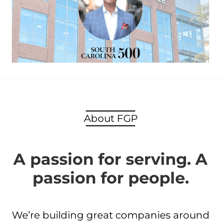
About FGP
A passion for serving. A
passion for people.
We’re building great companies around