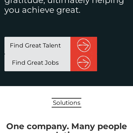
gratitude, ultimately helping
you achieve great.
Find Great Talent
Find Great Jobs
Solutions
One company. Many people