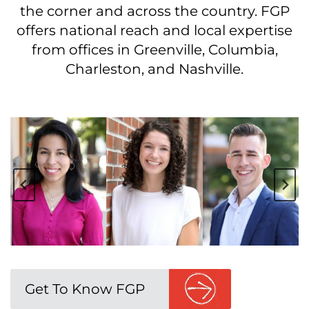
the corner and across the country. FGP
offers national reach and local expertise
from offices in Greenville, Columbia,
Charleston, and Nashville.
Get To Know FGP