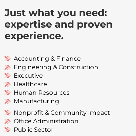
Just what you need:
expertise and proven
experience.
Accounting & Finance
Engineering & Construction
Executive
Healthcare
Human Resources
Manufacturing
Nonprofit & Community Impact
Office Administration
Public Sector