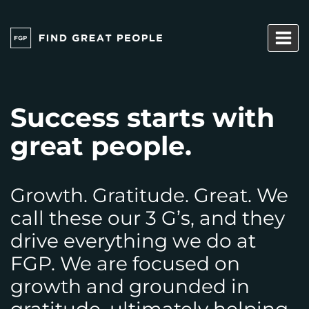
Skip
to
content
Success starts with
great people.
Growth. Gratitude. Great. We
call these our 3 G’s, and they
drive everything we do at
FGP. We are focused on
growth and grounded in