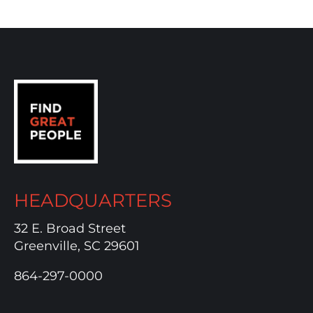
HEADQUARTERS
32 E. Broad Street
Greenville, SC 29601
864-297-0000