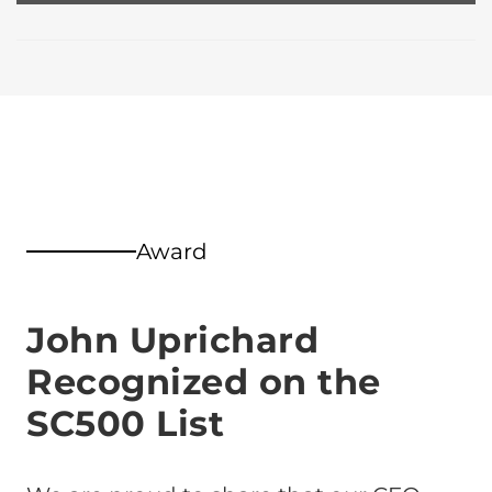
Award
John Uprichard
Recognized on the
SC500 List