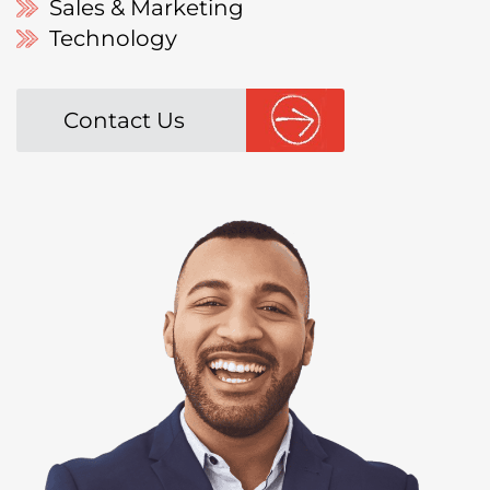
Sales & Marketing
Technology
Contact Us