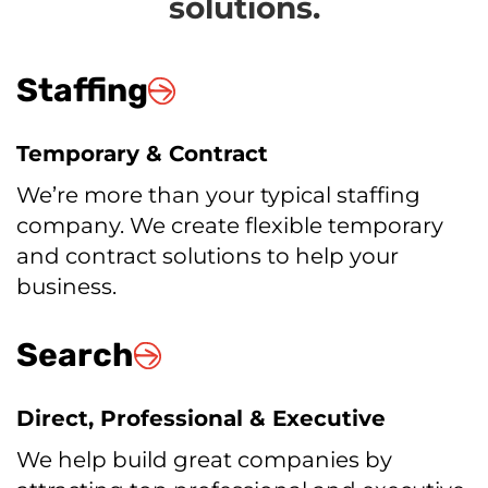
solutions.
Staffing
Temporary & Contract
We’re more than your typical staffing
company. We create flexible temporary
and contract solutions to help your
business.
Search
Direct, Professional & Executive
We help build great companies by