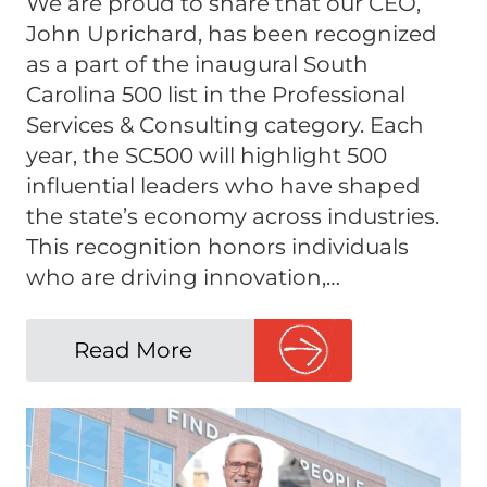
We are proud to share that our CEO,
John Uprichard, has been recognized
as a part of the inaugural South
Carolina 500 list in the Professional
Services & Consulting category. Each
year, the SC500 will highlight 500
influential leaders who have shaped
the state’s economy across industries.
This recognition honors individuals
who are driving innovation,…
Read More