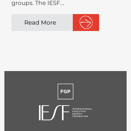
groups. The IESF…
Read More