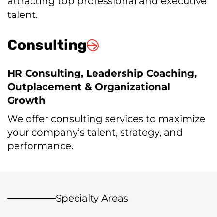
attracting top professional and executive
talent.
Consulting
HR Consulting, Leadership Coaching,
Outplacement & Organizational
Growth
We offer consulting services to maximize
your company’s talent, strategy, and
performance.
Specialty Areas