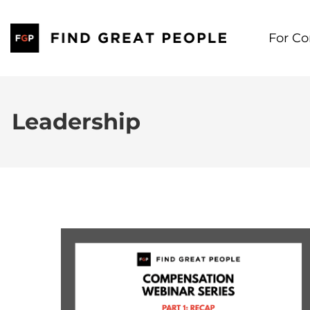
Skip
to
For C
content
Leadership