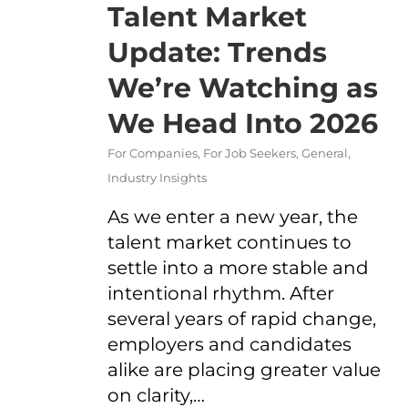
Talent Market
Update: Trends
We’re Watching as
We Head Into 2026
For Companies
,
For Job Seekers
,
General
,
Industry Insights
As we enter a new year, the
talent market continues to
settle into a more stable and
intentional rhythm. After
several years of rapid change,
employers and candidates
alike are placing greater value
on clarity,…