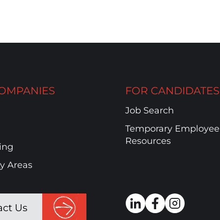
OMPANIES
FOR CANDIDATES
Job Search
Temporary Employee
Resources
ing
ty Areas
act Us