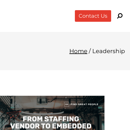
Contact Us
Home
/
Leadership