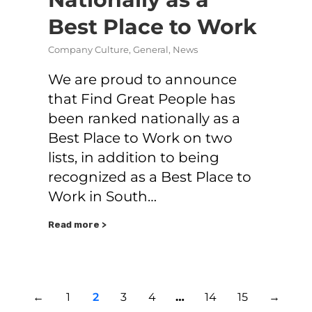
Best Place to Work
Company Culture
,
General
,
News
We are proud to announce
that Find Great People has
been ranked nationally as a
Best Place to Work on two
lists, in addition to being
recognized as a Best Place to
Work in South…
Read more >
←
1
2
3
4
…
14
15
→