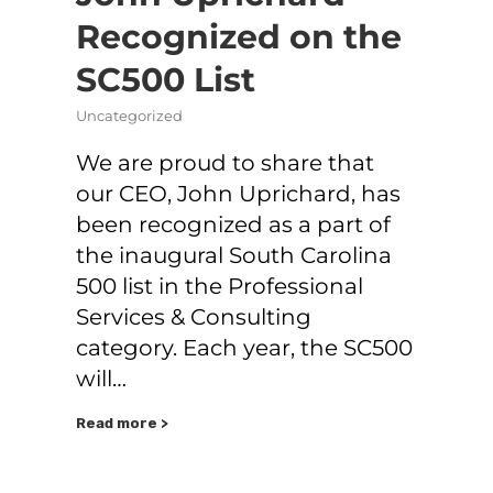
Recognized on the
SC500 List
Uncategorized
We are proud to share that
our CEO, John Uprichard, has
been recognized as a part of
the inaugural South Carolina
500 list in the Professional
Services & Consulting
category. Each year, the SC500
will…
Read more >