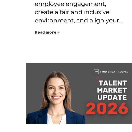
employee engagement,
create a fair and inclusive
environment, and align your…
Read more >