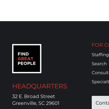
FOR C
Staffing
Search
Consult
Special
HEADQUARTERS
32 E. Broad Street
Cont
Greenville, SC 29601