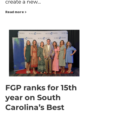
create a new…
Read more >
FGP ranks for 15th
year on South
Carolina’s Best