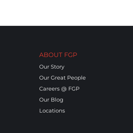
ABOUT FGP
Our Story
Our Great People
Careers @ FGP
Our Blog
Locations