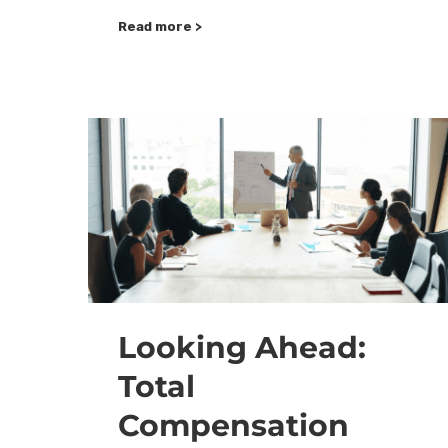
Read more >
Looking Ahead:
Total
Compensation