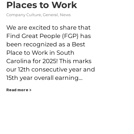
Places to Work
Company Culture
,
General
,
News
We are excited to share that
Find Great People (FGP) has
been recognized as a Best
Place to Work in South
Carolina for 2025! This marks
our 12th consecutive year and
15th year overall earning…
Read more >