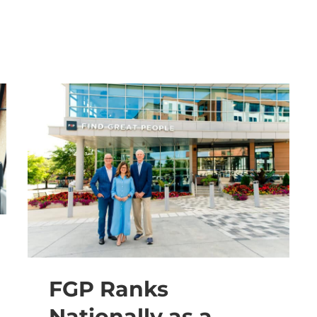
FGP Ranks
Nationally as a