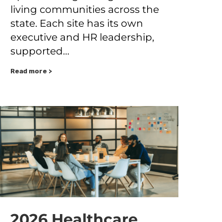
living communities across the
state. Each site has its own
executive and HR leadership,
supported…
Read more >
2026 Healthcare