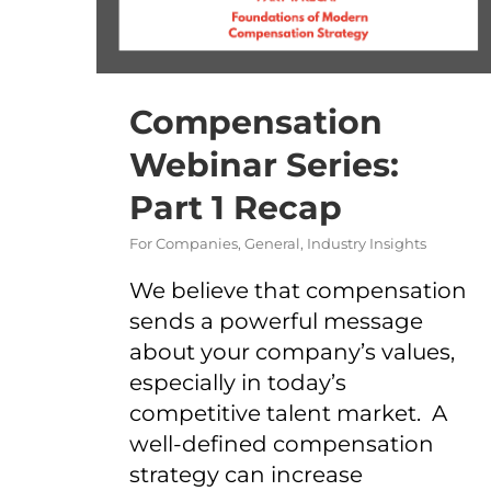
Compensation
Webinar Series:
Part 1 Recap
For Companies
,
General
,
Industry Insights
We believe that compensation
sends a powerful message
about your company’s values,
especially in today’s
competitive talent market. A
well-defined compensation
strategy can increase