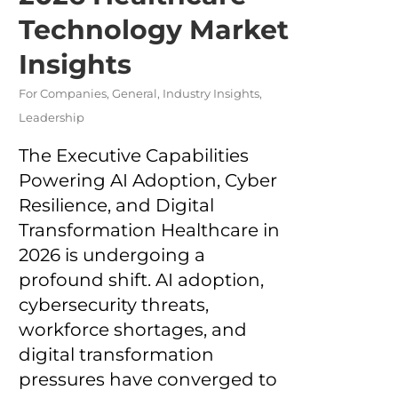
Technology Market
Insights
For Companies
,
General
,
Industry Insights
,
Leadership
The Executive Capabilities
Powering AI Adoption, Cyber
Resilience, and Digital
Transformation Healthcare in
2026 is undergoing a
profound shift. AI adoption,
cybersecurity threats,
workforce shortages, and
digital transformation
pressures have converged to