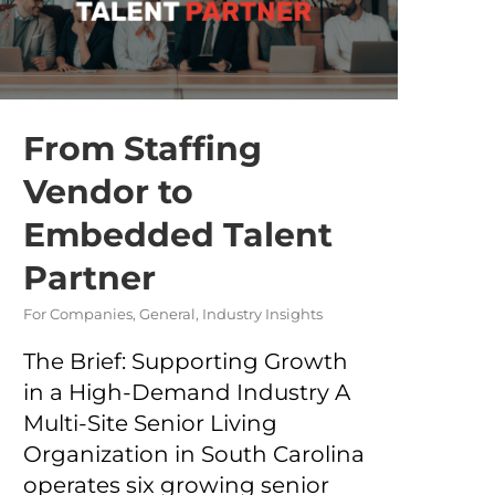
From Staffing
Vendor to
Embedded Talent
Partner
For Companies
,
General
,
Industry Insights
The Brief: Supporting Growth
in a High-Demand Industry A
Multi-Site Senior Living
Organization in South Carolina
operates six growing senior