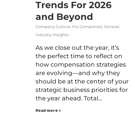
Trends For 2026
and Beyond
Company Culture
,
For Companies
,
General
,
Industry Insights
As we close out the year, it’s
the perfect time to reflect on
how compensation strategies
are evolving—and why they
should be at the center of your
strategic business priorities for
the year ahead. Total…
Read more >