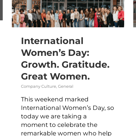
International
Women’s Day:
Growth. Gratitude.
Great Women.
Company Culture
,
General
This weekend marked
International Women’s Day, so
today we are taking a
moment to celebrate the
remarkable women who help