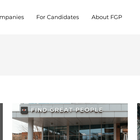
ompanies
For Candidates
About FGP