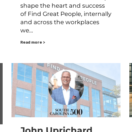
shape the heart and success
of Find Great People, internally
and across the workplaces
we…
Read more >
John Uprichard