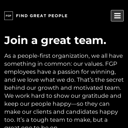
Skip
to
content
Join a great team.
As a people-first organization, we all have
something in common: our values. FGP
employees have a passion for winning,
and we love what we do. That’s the secret
behind our growth and motivated team.
We work hard to show our gratitude and
keep our people happy—so they can
make our clients and candidates happy
too. It’s a tough team to make, but a
great one to be on.