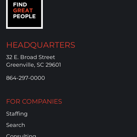
HEADQUARTERS
32 E. Broad Street
Greenville, SC 29601
864-297-0000
FOR COMPANIES
Staffing
Search
Consulting