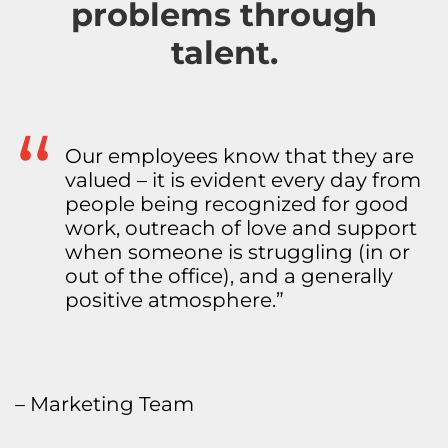
problems through
talent.
Because we are not a huge
organization, the employees feel a
little more like family. For the most
part, we really like each other and
enjoy being around each other. We
have fun together and like
collaborating. We have an
environment of fun and really care
about people’s lives in and outside
of work.”