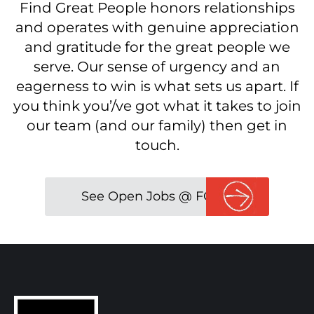
Find Great People honors relationships
and operates with genuine appreciation
and gratitude for the great people we
serve. Our sense of urgency and an
eagerness to win is what sets us apart. If
you think you’/ve got what it takes to join
our team (and our family) then get in
touch.
See Open Jobs @ FGP