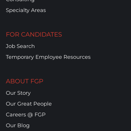
Specialty Areas
FOR CANDIDATES
Job Search
Temporary Employee Resources
ABOUT FGP
Our Story
Our Great People
Careers @ FGP
Our Blog