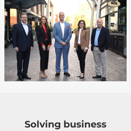
Solving business