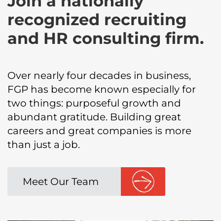
Join a nationally
recognized recruiting
and HR consulting firm.
Over nearly four decades in business,
FGP has become known especially for
two things: purposeful growth and
abundant gratitude. Building great
careers and great companies is more
than just a job.
Meet Our Team