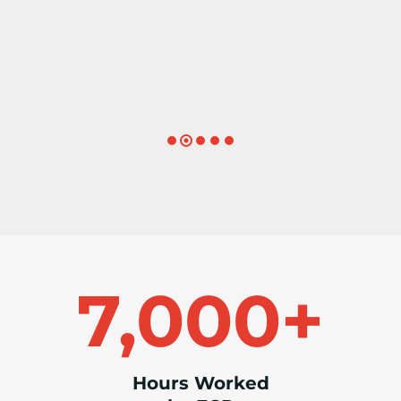
– Search Recruiter
7
7,000+
0
0
0
+
Hours Worked