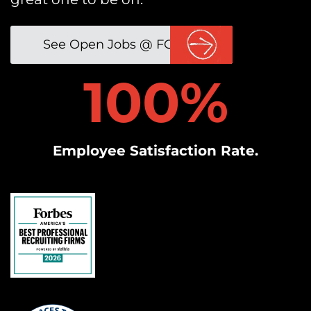
See Open Jobs @ FGP
1
100%
0
0
%
Employee Satisfaction Rate.