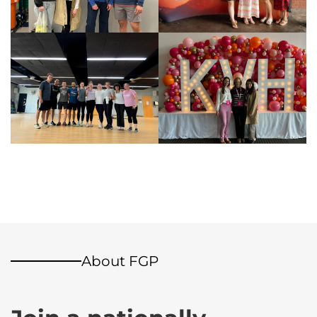
About FGP