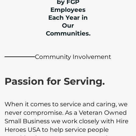
by FGP
Employees
Each Year in
Our
Communities.
Community Involvement
Passion for Serving.
When it comes to service and caring, we
never compromise. As a Veteran Owned
Small Business we work closely with Hire
Heroes USA to help service people