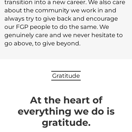
transition into a new career. We also care
about the community we work in and
always try to give back and encourage
our FGP people to do the same. We
genuinely care and we never hesitate to
go above, to give beyond.
Gratitude
At the heart of
everything we do is
gratitude.