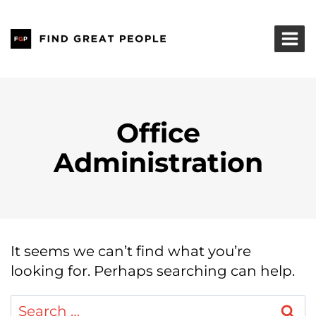
Skip
to
content
Office
Administration
It seems we can’t find what you’re
looking for. Perhaps searching can help.
Search