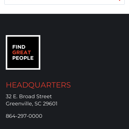
for:
HEADQUARTERS
32 E. Broad Street
Greenville, SC 29601
864-297-0000