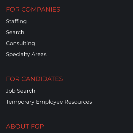
FOR COMPANIES
Staffing
Search
Consulting
Specialty Areas
FOR CANDIDATES
Job Search
Temporary Employee Resources
ABOUT FGP