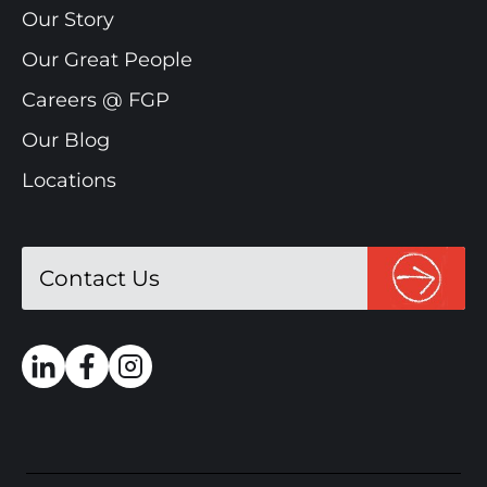
Our Story
Our Great People
Careers @ FGP
Our Blog
Locations
Contact Us