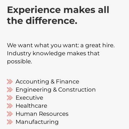
Experience makes all
the difference.
We want what you want: a great hire.
Industry knowledge makes that
possible.
Accounting & Finance
Engineering & Construction
Executive
Healthcare
Human Resources
Manufacturing