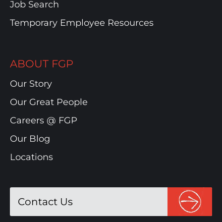
Job Search
Temporary Employee Resources
ABOUT FGP
Our Story
Our Great People
Careers @ FGP
Our Blog
Locations
Contact Us