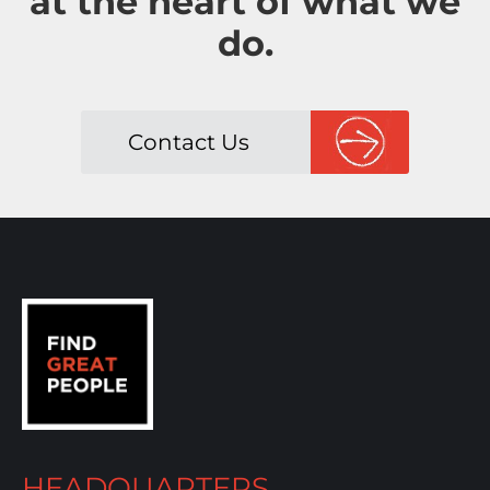
at the heart of what we
do.
Contact Us
HEADQUARTERS