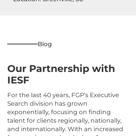
Blog
Our Partnership with
IESF
For the last 40 years, FGP’s Executive
Search division has grown
exponentially, focusing on finding
talent for clients regionally, nationally,
and internationally. With an increased