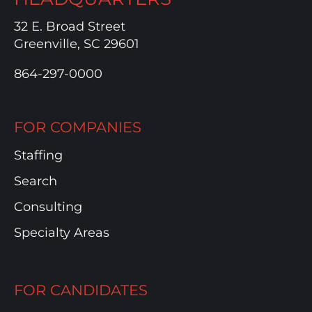
32 E. Broad Street
Greenville, SC 29601
864-297-0000
FOR COMPANIES
Staffing
Search
Consulting
Specialty Areas
FOR CANDIDATES