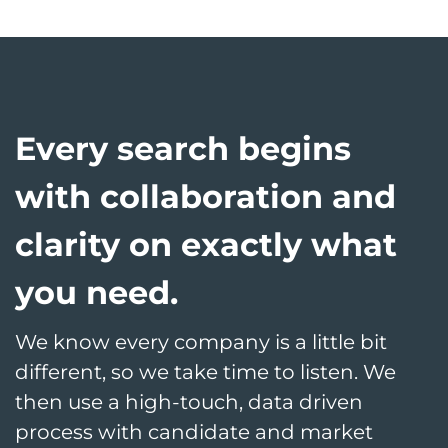
Every search begins
with collaboration and
clarity on exactly what
you need.
We know every company is a little bit
different, so we take time to listen. We
then use a high-touch, data driven
process with candidate and market