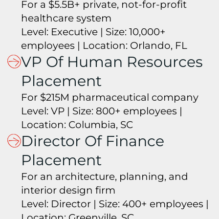
For a $5.5B+ private, not-for-profit
healthcare system
Level: Executive | Size: 10,000+
employees | Location: Orlando, FL
VP Of Human Resources
Placement
For $215M pharmaceutical company
Level: VP | Size: 800+ employees |
Location: Columbia, SC
Director Of Finance
Placement
For an architecture, planning, and
interior design firm
Level: Director | Size: 400+ employees |
Location: Greenville, SC