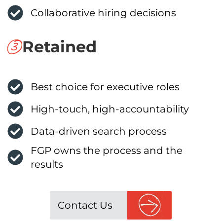
Collaborative hiring decisions
Retained
Best choice for executive roles
High-touch, high-accountability
Data-driven search process
FGP owns the process and the
results
Contact Us