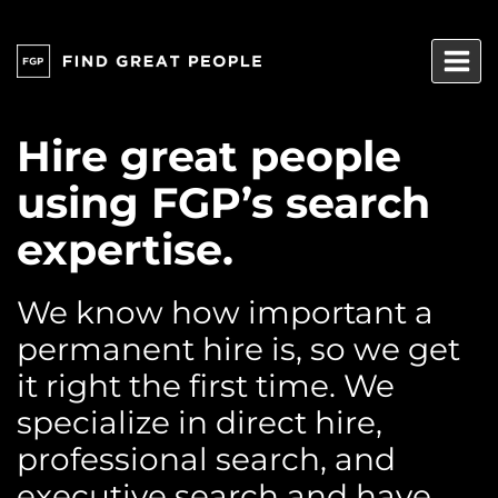
Skip
to
content
Hire great people
using FGP’s search
expertise.
We know how important a
permanent hire is, so we get
it right the first time. We
specialize in direct hire,
professional search, and
executive search and have