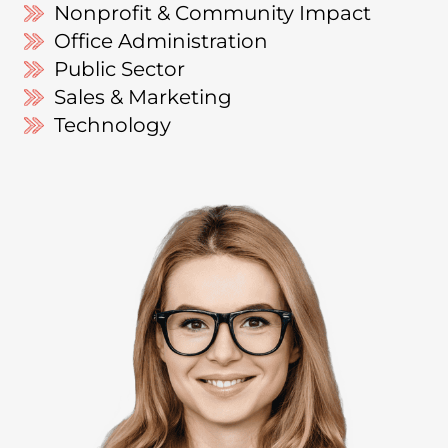
Nonprofit & Community Impact
Office Administration
Public Sector
Sales & Marketing
Technology