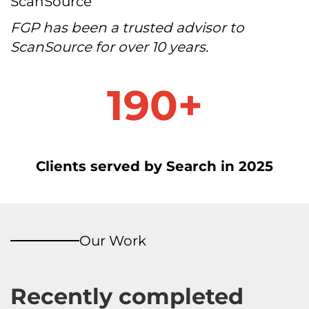
ScanSource
FGP has been a trusted advisor to
ScanSource for over 10 years.
1
190+
9
0
+
Clients served by Search in 2025
Our Work
Recently completed