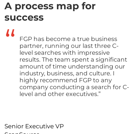
A process map for
success
FGP has become a true business
partner, running our last three C-
level searches with impressive
results. The team spent a significant
amount of time understanding our
industry, business, and culture. I
highly recommend FGP to any
company conducting a search for C-
level and other executives.”
Senior Executive VP