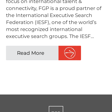
focus on international talent &
connectivity, FGP is a proud partner of
the International Executive Search
Federation (IESF), one of the world’s
most recognized international
executive search groups. The IESF…
Read More