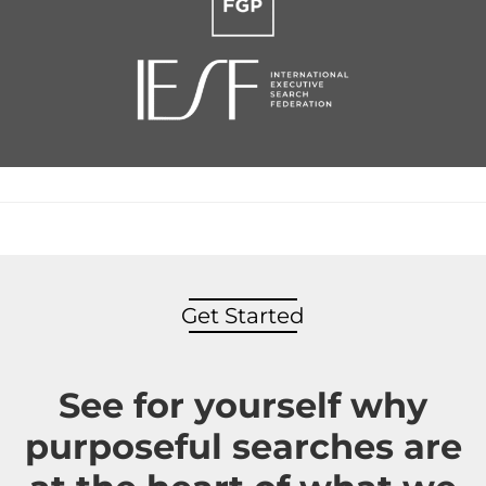
Get Started
See for yourself why
purposeful searches are