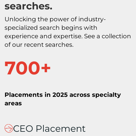
searches.
Unlocking the power of industry-
specialized search begins with
experience and expertise. See a collection
of our recent searches.
7
700+
0
0
+
Placements in 2025 across specialty
areas
CEO Placement