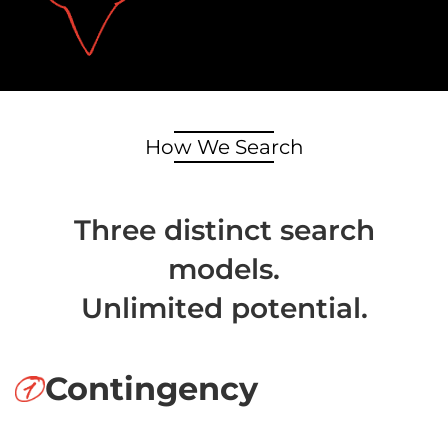
How We Search
Three distinct search
models.
Unlimited potential.
Contingency