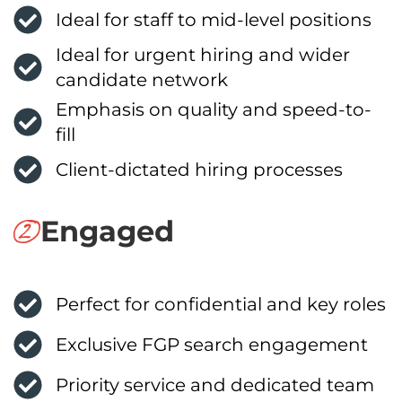
Ideal for staff to mid-level positions
Ideal for urgent hiring and wider
candidate network
Emphasis on quality and speed-to-
fill
Client-dictated hiring processes
Engaged
Perfect for confidential and key roles
Exclusive FGP search engagement
Priority service and dedicated team