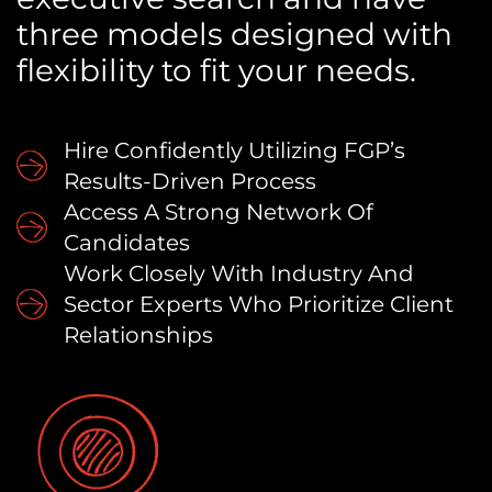
three models designed with
flexibility to fit your needs.
Hire Confidently Utilizing FGP’s
Results-Driven Process
Access A Strong Network Of
Candidates
Work Closely With Industry And
Sector Experts Who Prioritize Client
Relationships