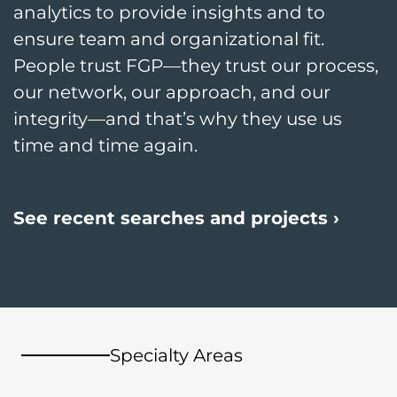
analytics to provide insights and to
ensure team and organizational fit.
People trust FGP—they trust our process,
our network, our approach, and our
integrity—and that’s why they use us
time and time again.
See recent searches and projects ›
Specialty Areas