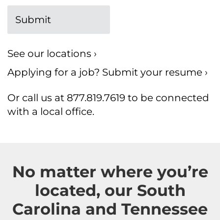
See our locations ›
Applying for a job?
Submit your resume ›
Or call us at 877.819.7619 to be connected
with a local office.
No matter where you’re
located, our South
Carolina and Tennessee