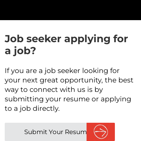
Job seeker applying for
a job?
If you are a job seeker looking for
your next great opportunity, the best
way to connect with us is by
submitting your resume or applying
to a job directly.
Submit Your Resume