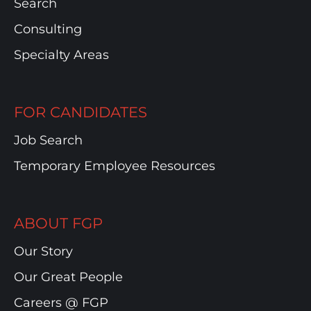
Search
Consulting
Specialty Areas
FOR CANDIDATES
Job Search
Temporary Employee Resources
ABOUT FGP
Our Story
Our Great People
Careers @ FGP