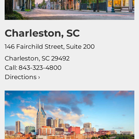
Charleston, SC
146 Fairchild Street, Suite 200
Charleston, SC 29492
Call:
843-323-4800
Directions ›