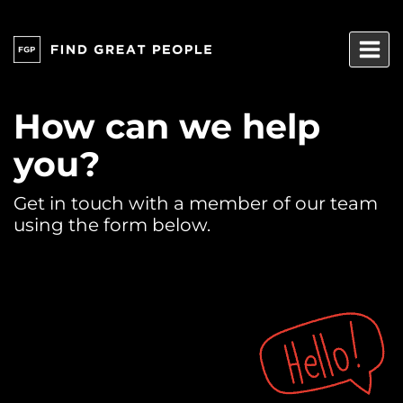
Skip
to
content
How can we help
you?
Get in touch with a member of our team
using the form below.