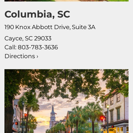
Columbia, SC
190 Knox Abbott Drive, Suite 3A
Cayce, SC 29033
Call:
803-783-3636
Directions ›