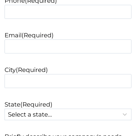
Phone
(Required)
Email
(Required)
City
(Required)
State
(Required)