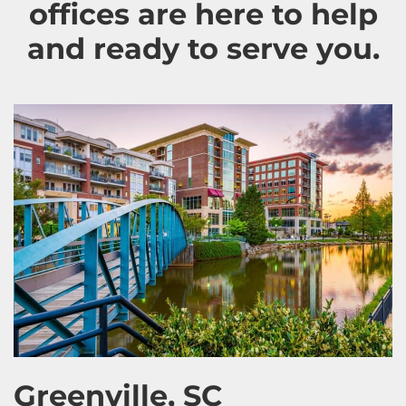
offices are here to help
and ready to serve you.
Greenville, SC