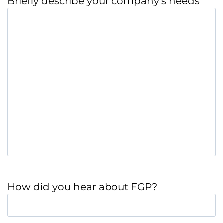
Briefly describe your company's needs
How did you hear about FGP?