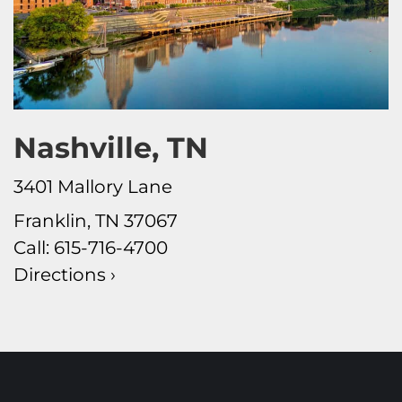
Nashville, TN
3401 Mallory Lane
Franklin, TN 37067
Call:
615-716-4700
Directions ›