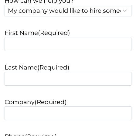
How can we help you?
First Name
(Required)
Last Name
(Required)
Company
(Required)