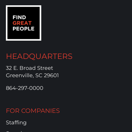
HEADQUARTERS
32 E. Broad Street
Greenville, SC 29601
864-297-0000
FOR COMPANIES
Staffing