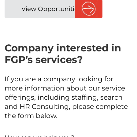
View Opportunities
Company interested in
FGP’s services?
If you are a company looking for
more information about our service
offerings, including staffing, search
and HR Consulting, please complete
the form below.