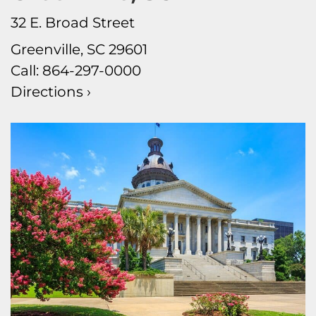
32 E. Broad Street
Greenville, SC 29601
Call:
864-297-0000
Directions ›