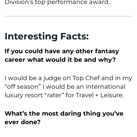
Division’s top performance award.
Interesting Facts:
If you could have any other fantasy
career what would it be and why?
I would be a judge on Top Chef and in my
“off season” I would be an international
luxury resort “rater” for Travel + Leisure.
What’s the most daring thing you’ve
ever done?