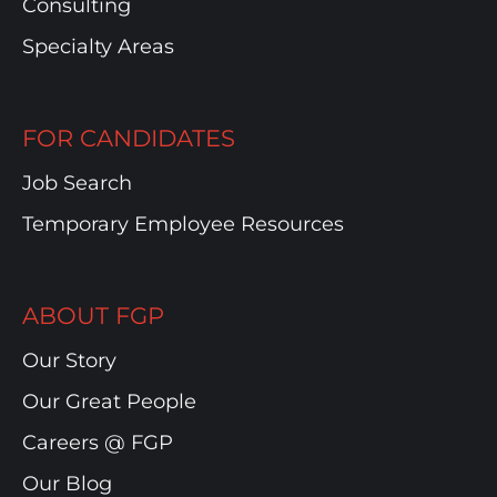
Consulting
Specialty Areas
FOR CANDIDATES
Job Search
Temporary Employee Resources
ABOUT FGP
Our Story
Our Great People
Careers @ FGP
Our Blog