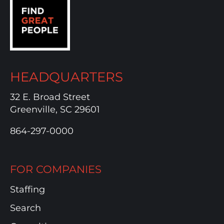
HEADQUARTERS
32 E. Broad Street
Greenville, SC 29601
864-297-0000
FOR COMPANIES
Staffing
Search