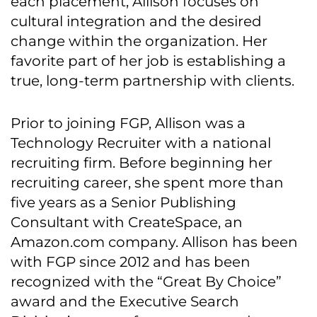
each placement, Allison focuses on
cultural integration and the desired
change within the organization. Her
favorite part of her job is establishing a
true, long-term partnership with clients.
Prior to joining FGP, Allison was a
Technology Recruiter with a national
recruiting firm. Before beginning her
recruiting career, she spent more than
five years as a Senior Publishing
Consultant with CreateSpace, an
Amazon.com company. Allison has been
with FGP since 2012 and has been
recognized with the “Great By Choice”
award and the Executive Search