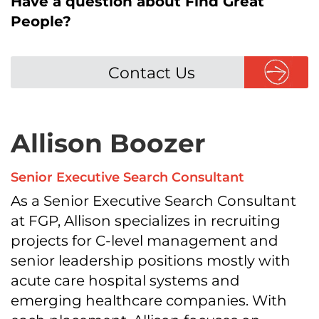
Have a question about Find Great
People?
Contact Us
Allison Boozer
Senior Executive Search Consultant
As a Senior Executive Search Consultant
at FGP, Allison specializes in recruiting
projects for C-level management and
senior leadership positions mostly with
acute care hospital systems and
emerging healthcare companies. With