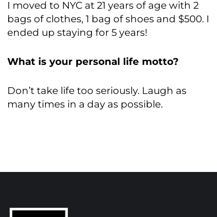
I moved to NYC at 21 years of age with 2
bags of clothes, 1 bag of shoes and $500. I
ended up staying for 5 years!
What is your personal life motto?
Don’t take life too seriously. Laugh as
many times in a day as possible.