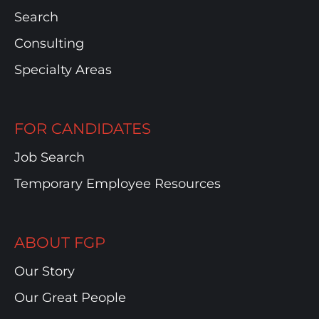
Search
Consulting
Specialty Areas
FOR CANDIDATES
Job Search
Temporary Employee Resources
ABOUT FGP
Our Story
Our Great People