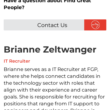
Have a question about Find Great
People?
Contact Us
Brianne Zeltwanger
IT Recruiter
Brianne serves as a IT Recruiter at FGP,
where she helps connect candidates in
the technology sector with roles that
align with their experience and career
goals. She is responsible for recruiting for
positions that range from IT support to