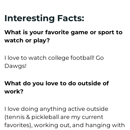
Interesting Facts:
What is your favorite game or sport to
watch or play?
I love to watch college football! Go
Dawgs!
What do you love to do outside of
work?
I love doing anything active outside
(tennis & pickleball are my current
favorites), working out, and hanging with