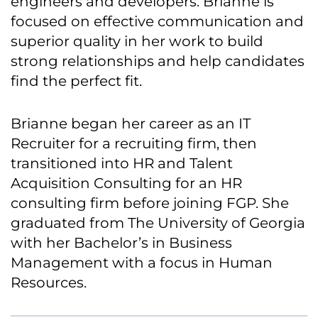
engineers and developers. Brianne is
focused on effective communication and
superior quality in her work to build
strong relationships and help candidates
find the perfect fit.
Brianne began her career as an IT
Recruiter for a recruiting firm, then
transitioned into HR and Talent
Acquisition Consulting for an HR
consulting firm before joining FGP. She
graduated from The University of Georgia
with her Bachelor’s in Business
Management with a focus in Human
Resources.