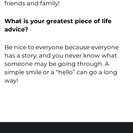
friends and family!
What is your greatest piece of life
advice?
Be nice to everyone because everyone
has a story, and you never know what
someone may be going through. A
simple smile or a “hello” can go a long
way!