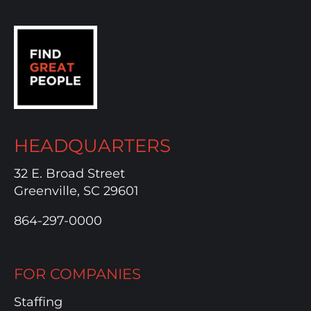
HEADQUARTERS
32 E. Broad Street
Greenville, SC 29601
864-297-0000
FOR COMPANIES
Staffing