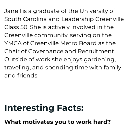
Janell is a graduate of the University of
South Carolina and Leadership Greenville
Class 50. She is actively involved in the
Greenville community, serving on the
YMCA of Greenville Metro Board as the
Chair of Governance and Recruitment.
Outside of work she enjoys gardening,
traveling, and spending time with family
and friends.
Interesting Facts:
What motivates you to work hard?