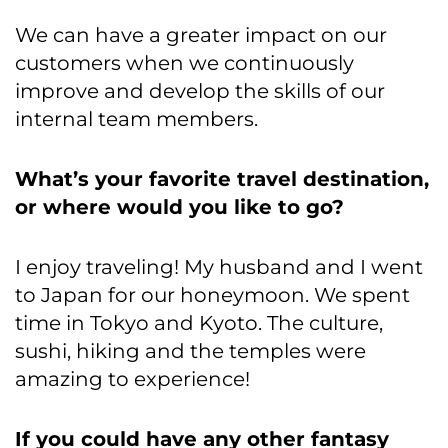
We can have a greater impact on our
customers when we continuously
improve and develop the skills of our
internal team members.
What’s your favorite travel destination,
or where would you like to go?
I enjoy traveling! My husband and I went
to Japan for our honeymoon. We spent
time in Tokyo and Kyoto. The culture,
sushi, hiking and the temples were
amazing to experience!
If you could have any other fantasy