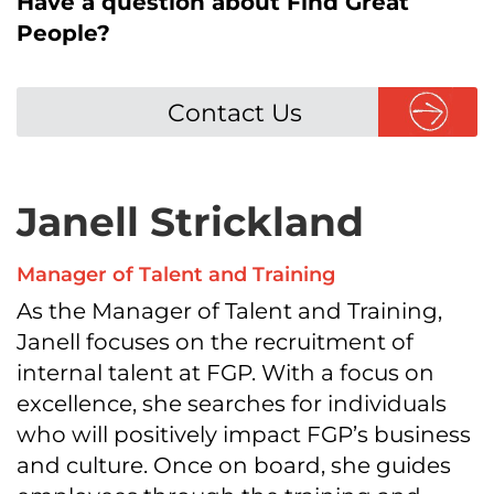
Have a question about Find Great
People?
Contact Us
Janell Strickland
Manager of Talent and Training
As the Manager of Talent and Training,
Janell focuses on the recruitment of
internal talent at FGP. With a focus on
excellence, she searches for individuals
who will positively impact FGP’s business
and culture. Once on board, she guides