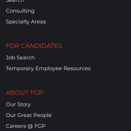
Search
Consulting
Specialty Areas
FOR CANDIDATES
Job Search
Temporary Employee Resources
ABOUT FGP
Our Story
Our Great People
Careers @ FGP