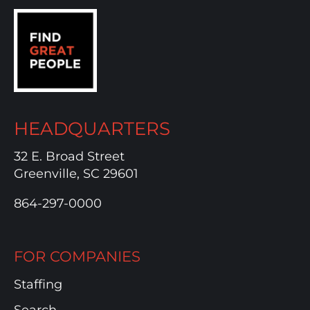
HEADQUARTERS
32 E. Broad Street
Greenville, SC 29601
864-297-0000
FOR COMPANIES
Staffing