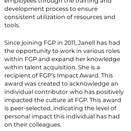
employees through the training and
development process to ensure
consistent utilization of resources and
tools.
Since joining FGP in 2011, Janell has had
the opportunity to work in various roles
within FGP and expand her knowledge
within talent acquisition. She is a
recipient of FGP’s Impact Award. This
award was created to acknowledge an
individual contributor who has positively
impacted the culture at FGP. This award
is peer-selected, indicating the level of
personal impact this individual has had
on their colleagues.