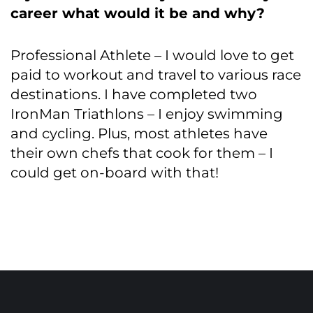
career what would it be and why?
Professional Athlete – I would love to get
paid to workout and travel to various race
destinations. I have completed two
IronMan Triathlons – I enjoy swimming
and cycling. Plus, most athletes have
their own chefs that cook for them – I
could get on-board with that!