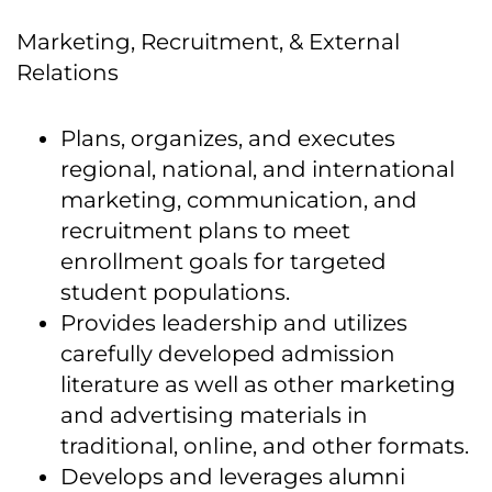
Marketing, Recruitment, & External
Relations
Plans, organizes, and executes
regional, national, and international
marketing, communication, and
recruitment plans to meet
enrollment goals for targeted
student populations.
Provides leadership and utilizes
carefully developed admission
literature as well as other marketing
and advertising materials in
traditional, online, and other formats.
Develops and leverages alumni