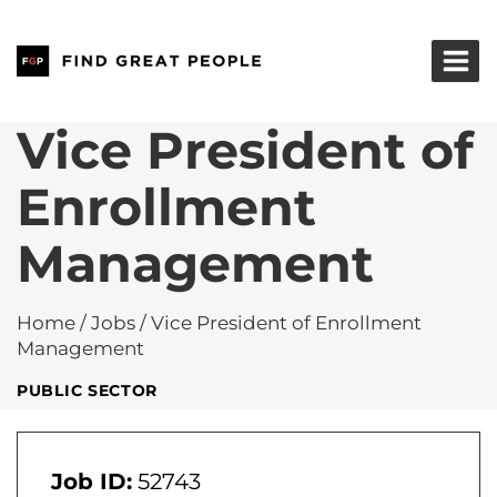
Skip
to
content
Vice President of
Enrollment
Management
Home
/
Jobs
/
Vice President of Enrollment
Management
PUBLIC SECTOR
Job ID:
52743