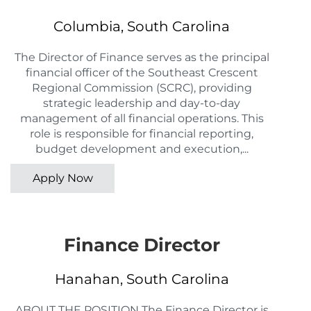
Columbia, South Carolina
The Director of Finance serves as the principal
financial officer of the Southeast Crescent
Regional Commission (SCRC), providing
strategic leadership and day-to-day
management of all financial operations. This
role is responsible for financial reporting,
budget development and execution,...
Apply Now
Finance Director
Hanahan, South Carolina
ABOUT THE POSITION The Finance Director is