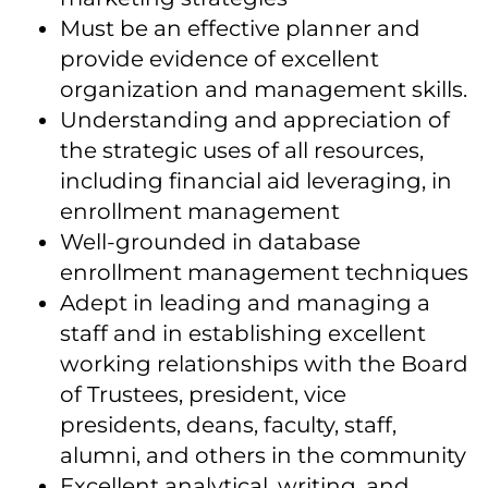
Must be an effective planner and
provide evidence of excellent
organization and management skills.
Understanding and appreciation of
the strategic uses of all resources,
including financial aid leveraging, in
enrollment management
Well-grounded in database
enrollment management techniques
Adept in leading and managing a
staff and in establishing excellent
working relationships with the Board
of Trustees, president, vice
presidents, deans, faculty, staff,
alumni, and others in the community
Excellent analytical, writing, and