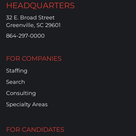
HEADQUARTERS
32 E. Broad Street
Greenville, SC 29601
864-297-0000
FOR COMPANIES
Staffing
Search
Consulting
Specialty Areas
FOR CANDIDATES