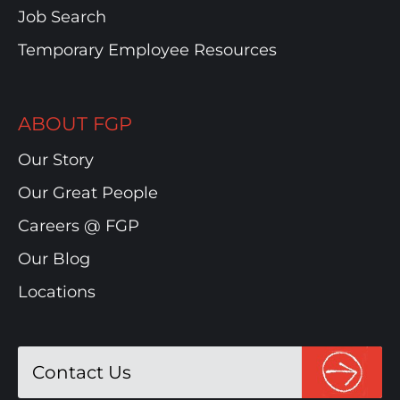
Job Search
Temporary Employee Resources
ABOUT FGP
Our Story
Our Great People
Careers @ FGP
Our Blog
Locations
Contact Us