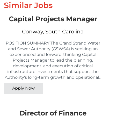
Similar Jobs
Capital Projects Manager
Conway, South Carolina
POSITION SUMMARY The Grand Strand Water
and Sewer Authority (GSWSA) is seeking an
experienced and forward-thinking Capital
Projects Manager to lead the planning,
development, and execution of critical
infrastructure investments that support the
Authority's long-term growth and operational...
Apply Now
Director of Finance