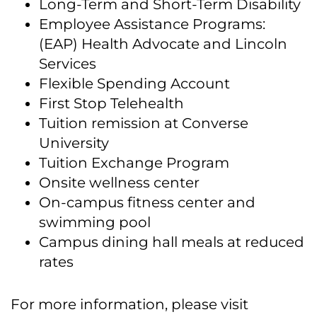
Long-Term and Short-Term Disability
Employee Assistance Programs:
(EAP) Health Advocate and Lincoln
Services
Flexible Spending Account
First Stop Telehealth
Tuition remission at Converse
University
Tuition Exchange Program
Onsite wellness center
On-campus fitness center and
swimming pool
Campus dining hall meals at reduced
rates
For more information, please visit