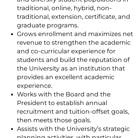
traditional, online, hybrid, non-
traditional, extension, certificate, and
graduate programs.
Grows enrollment and maximizes net
revenue to strengthen the academic
and co-curricular experience for
students and build the reputation of
the University as an institution that
provides an excellent academic
experience.
Works with the Board and the
President to establish annual
recruitment and tuition-offset goals,
then meets those goals.
Assists with the University’s strategic
planning activities, with particular