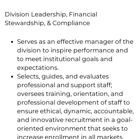
Division Leadership, Financial
Stewardship, & Compliance
Serves as an effective manager of the
division to inspire performance and
to meet institutional goals and
expectations.
Selects, guides, and evaluates
professional and support staff;
oversees training, orientation, and
professional development of staff to
ensure ethical, dynamic, accountable,
and innovative recruitment in a goal-
oriented environment that seeks to
increase enrollment in all markets.