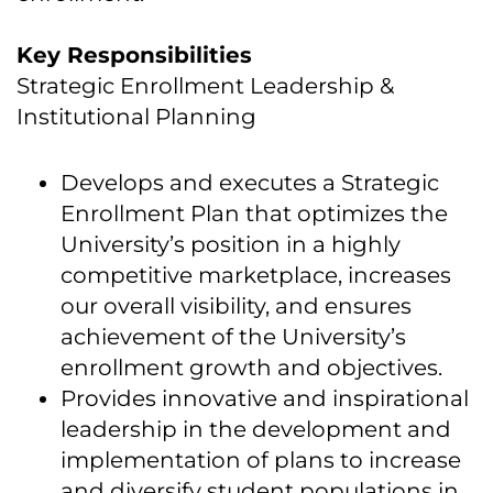
Key Responsibilities
Strategic Enrollment Leadership &
Institutional Planning
Develops and executes a Strategic
Enrollment Plan that optimizes the
University’s position in a highly
competitive marketplace, increases
our overall visibility, and ensures
achievement of the University’s
enrollment growth and objectives.
Provides innovative and inspirational
leadership in the development and
implementation of plans to increase
and diversify student populations in