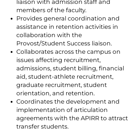
liaison with admission staff and
members of the faculty.
Provides general coordination and
assistance in retention activities in
collaboration with the
Provost/Student Success liaison.
Collaborates across the campus on
issues affecting recruitment,
admissions, student billing, financial
aid, student-athlete recruitment,
graduate recruitment, student
orientation, and retention.
Coordinates the development and
implementation of articulation
agreements with the APIRR to attract
transfer students.