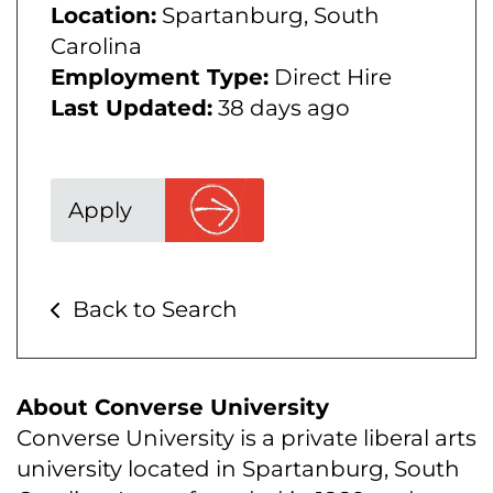
Location:
Spartanburg, South
Carolina
Employment Type:
Direct Hire
Last Updated:
38 days ago
Apply
Back to Search
About Converse University
Converse University is a private liberal arts
university located in Spartanburg, South