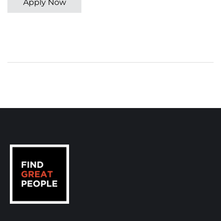
Apply Now