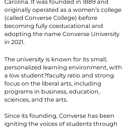
Carolina. It was founded in 1889 and
originally operated as a women’s college
(called Converse College) before
becoming fully coeducational and
adopting the name Converse University
in 2021.
The university is known for its small,
personalized learning environment, with
a low student?faculty ratio and strong
focus on the liberal arts, including
programs in business, education,
sciences, and the arts.
Since its founding, Converse has been
igniting the voices of students through