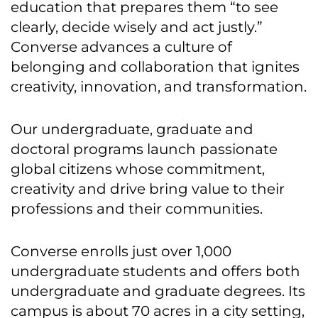
education that prepares them “to see
clearly, decide wisely and act justly.”
Converse advances a culture of
belonging and collaboration that ignites
creativity, innovation, and transformation.
Our undergraduate, graduate and
doctoral programs launch passionate
global citizens whose commitment,
creativity and drive bring value to their
professions and their communities.
Converse enrolls just over 1,000
undergraduate students and offers both
undergraduate and graduate degrees. Its
campus is about 70 acres in a city setting,