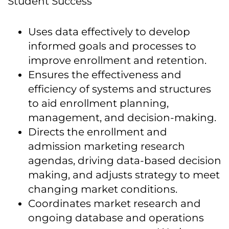
Student Success
Uses data effectively to develop
informed goals and processes to
improve enrollment and retention.
Ensures the effectiveness and
efficiency of systems and structures
to aid enrollment planning,
management, and decision-making.
Directs the enrollment and
admission marketing research
agendas, driving data-based decision
making, and adjusts strategy to meet
changing market conditions.
Coordinates market research and
ongoing database and operations