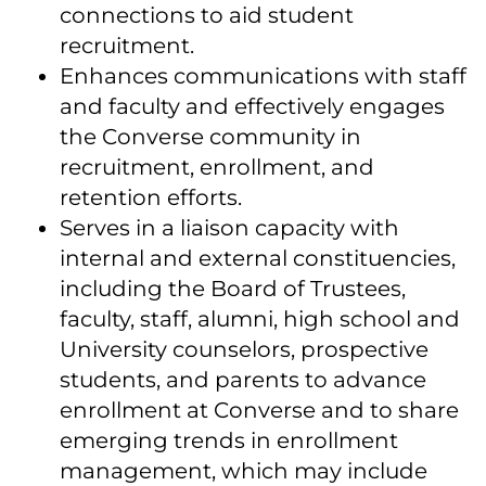
connections to aid student
recruitment.
Enhances communications with staff
and faculty and effectively engages
the Converse community in
recruitment, enrollment, and
retention efforts.
Serves in a liaison capacity with
internal and external constituencies,
including the Board of Trustees,
faculty, staff, alumni, high school and
University counselors, prospective
students, and parents to advance
enrollment at Converse and to share
emerging trends in enrollment
management, which may include