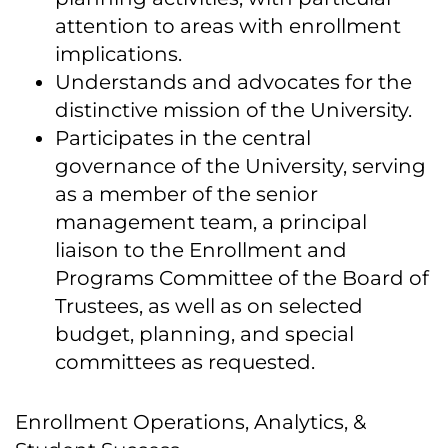
attention to areas with enrollment
implications.
Understands and advocates for the
distinctive mission of the University.
Participates in the central
governance of the University, serving
as a member of the senior
management team, a principal
liaison to the Enrollment and
Programs Committee of the Board of
Trustees, as well as on selected
budget, planning, and special
committees as requested.
Enrollment Operations, Analytics, &