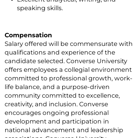
speaking skills.
Compensation
Salary offered will be commensurate with
qualifications and experience of the
candidate selected. Converse University
offers employees a collegial environment
committed to professional growth, work-
life balance, and a purpose-driven
community committed to excellence,
creativity, and inclusion. Converse
encourages ongoing professional
development and participation in
national advancement and leadership