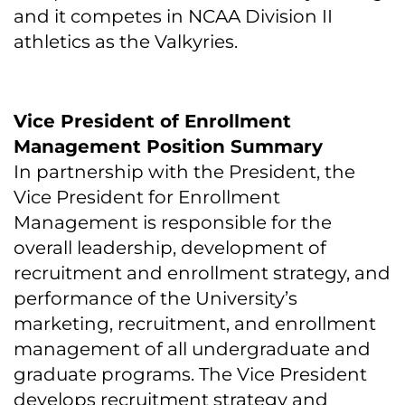
and it competes in NCAA Division II
athletics as the Valkyries.
Vice President of Enrollment
Management Position Summary
In partnership with the President, the
Vice President for Enrollment
Management is responsible for the
overall leadership, development of
recruitment and enrollment strategy, and
performance of the University’s
marketing, recruitment, and enrollment
management of all undergraduate and
graduate programs. The Vice President
develops recruitment strategy and