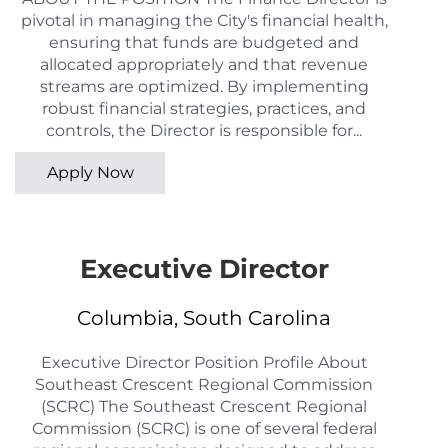
pivotal in managing the City's financial health,
ensuring that funds are budgeted and
allocated appropriately and that revenue
streams are optimized. By implementing
robust financial strategies, practices, and
controls, the Director is responsible for...
Apply Now
Executive Director
Columbia, South Carolina
Executive Director Position Profile About
Southeast Crescent Regional Commission
(SCRC) The Southeast Crescent Regional
Commission (SCRC) is one of several federal