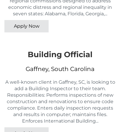
regional commissions designed to address
economic distress and regional inequality in
seven states: Alabama, Florida, Georgia,...
Apply Now
Building Official
Gaffney, South Carolina
A well-known client in Gaffney, SC, is looking to
add a Building Inspector to their team.
Responsibilities: Performs inspections of new
construction and renovations to ensure code
compliance. Enters daily inspection requests
and results in computer; maintains files.
Enforces International Building...