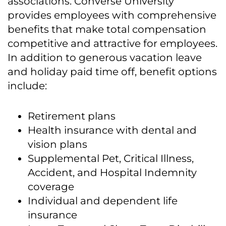
associations. Converse University
provides employees with comprehensive
benefits that make total compensation
competitive and attractive for employees.
In addition to generous vacation leave
and holiday paid time off, benefit options
include:
Retirement plans
Health insurance with dental and
vision plans
Supplemental Pet, Critical Illness,
Accident, and Hospital Indemnity
coverage
Individual and dependent life
insurance