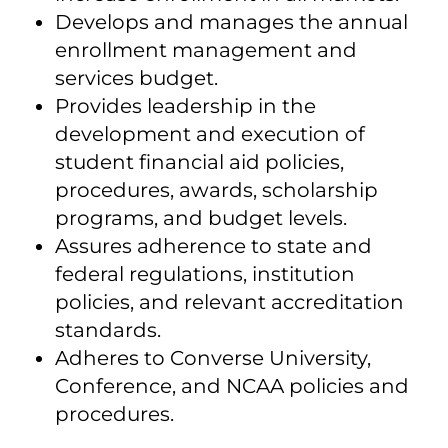
Develops and manages the annual
enrollment management and
services budget.
Provides leadership in the
development and execution of
student financial aid policies,
procedures, awards, scholarship
programs, and budget levels.
Assures adherence to state and
federal regulations, institution
policies, and relevant accreditation
standards.
Adheres to Converse University,
Conference, and NCAA policies and
procedures.