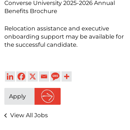
Converse University 2025-2026 Annual
Benefits Brochure
Relocation assistance and executive
onboarding support may be available for
the successful candidate.
Apply
View All Jobs