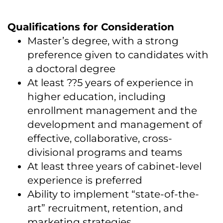
Qualifications for Consideration
Master’s degree, with a strong
preference given to candidates with
a doctoral degree
At least ??5 years of experience in
higher education, including
enrollment management and the
development and management of
effective, collaborative, cross-
divisional programs and teams
At least three years of cabinet-level
experience is preferred
Ability to implement “state-of-the-
art” recruitment, retention, and
marketing strategies