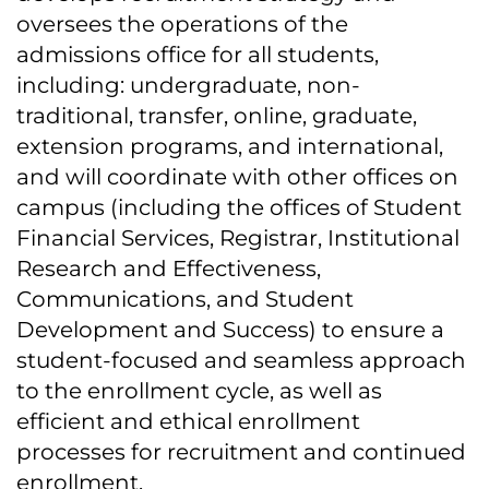
oversees the operations of the
admissions office for all students,
including: undergraduate, non-
traditional, transfer, online, graduate,
extension programs, and international,
and will coordinate with other offices on
campus (including the offices of Student
Financial Services, Registrar, Institutional
Research and Effectiveness,
Communications, and Student
Development and Success) to ensure a
student-focused and seamless approach
to the enrollment cycle, as well as
efficient and ethical enrollment
processes for recruitment and continued
enrollment.