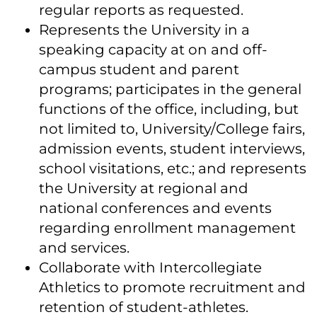
regular reports as requested.
Represents the University in a
speaking capacity at on and off-
campus student and parent
programs; participates in the general
functions of the office, including, but
not limited to, University/College fairs,
admission events, student interviews,
school visitations, etc.; and represents
the University at regional and
national conferences and events
regarding enrollment management
and services.
Collaborate with Intercollegiate
Athletics to promote recruitment and
retention of student-athletes.