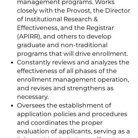
management programs. Works
closely with the Provost, the Director
of Institutional Research &
Effectiveness, and the Registrar
(APIRR), and others to develop
graduate and non-traditional
programs that will drive enrollment.
Constantly reviews and analyzes the
effectiveness of all phases of the
enrollment management operation,
and revises and strengthens as
necessary.
Oversees the establishment of
application policies and procedures
and coordinates the proper
evaluation of applicants, serving as a