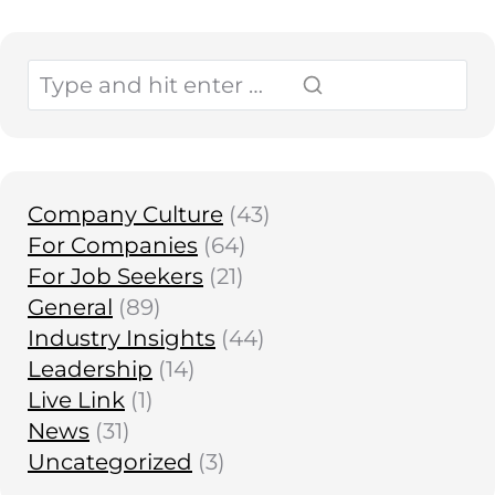
Company Culture
(43)
For Companies
(64)
For Job Seekers
(21)
General
(89)
Industry Insights
(44)
Leadership
(14)
Live Link
(1)
News
(31)
Uncategorized
(3)