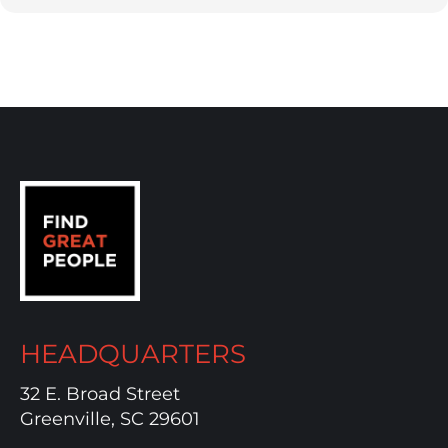
HEADQUARTERS
32 E. Broad Street
Greenville, SC 29601