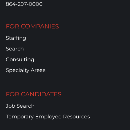
864-297-0000
FOR COMPANIES
Staffing
Search
Consulting
Specialty Areas
FOR CANDIDATES
Job Search
Temporary Employee Resources