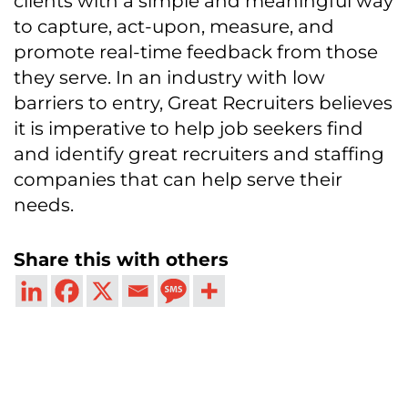
clients with a simple and meaningful way
to capture, act-upon, measure, and
promote real-time feedback from those
they serve. In an industry with low
barriers to entry, Great Recruiters believes
it is imperative to help job seekers find
and identify great recruiters and staffing
companies that can help serve their
needs.
Share this with others