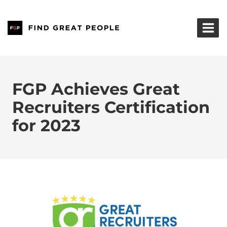
Skip
to
content
FGP Achieves Great
Recruiters Certification
for 2023