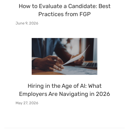
How to Evaluate a Candidate: Best
Practices from FGP
June 9, 2026
Hiring in the Age of AI: What
Employers Are Navigating in 2026
May 27, 2026