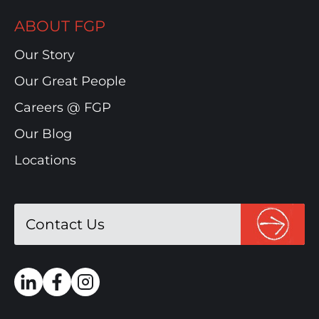
ABOUT FGP
Our Story
Our Great People
Careers @ FGP
Our Blog
Locations
Contact Us