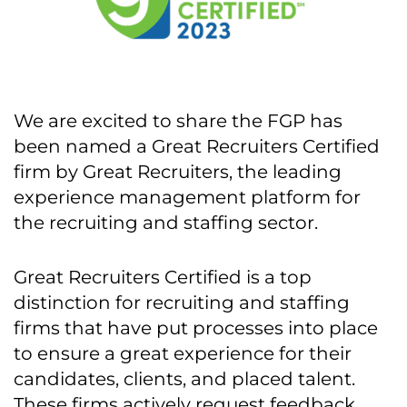
We are excited to share the FGP has
been named a Great Recruiters Certified
firm by Great Recruiters, the leading
experience management platform for
the recruiting and staffing sector.
Great Recruiters Certified is a top
distinction for recruiting and staffing
firms that have put processes into place
to ensure a great experience for their
candidates, clients, and placed talent.
These firms actively request feedback,