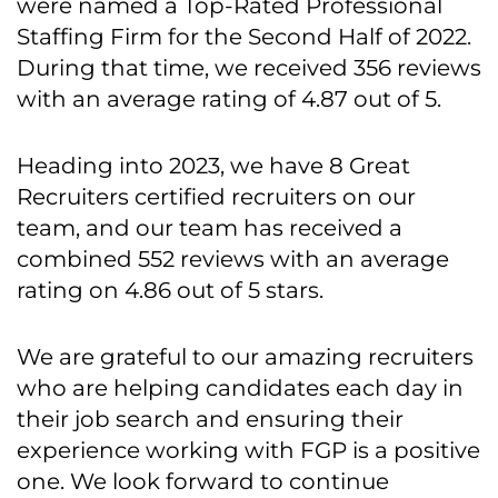
were named a Top-Rated Professional
Staffing Firm for the Second Half of 2022.
During that time, we received 356 reviews
with an average rating of 4.87 out of 5.
Heading into 2023, we have 8 Great
Recruiters certified recruiters on our
team, and our team has received a
combined 552 reviews with an average
rating on 4.86 out of 5 stars.
We are grateful to our amazing recruiters
who are helping candidates each day in
their job search and ensuring their
experience working with FGP is a positive
one. We look forward to continue