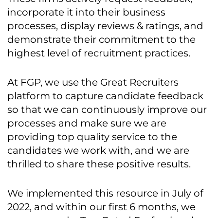
incorporate it into their business
processes, display reviews & ratings, and
demonstrate their commitment to the
highest level of recruitment practices.
At FGP, we use the Great Recruiters
platform to capture candidate feedback
so that we can continuously improve our
processes and make sure we are
providing top quality service to the
candidates we work with, and we are
thrilled to share these positive results.
We implemented this resource in July of
2022, and within our first 6 months, we