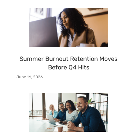
Summer Burnout Retention Moves
Before Q4 Hits
June 16, 2026