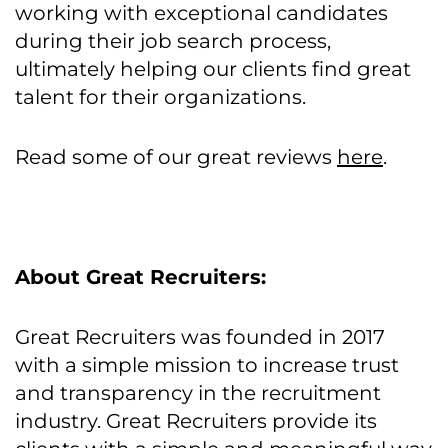
working with exceptional candidates
during their job search process,
ultimately helping our clients find great
talent for their organizations.
Read some of our great reviews
here
.
About Great Recruiters:
Great Recruiters was founded in 2017
with a simple mission to increase trust
and transparency in the recruitment
industry. Great Recruiters provide its