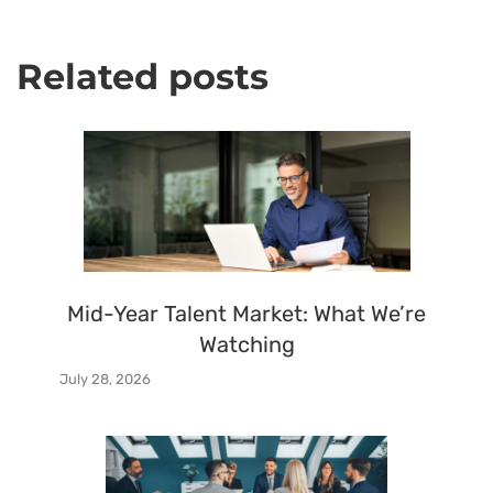
Related posts
Mid-Year Talent Market: What We’re
Watching
July 28, 2026