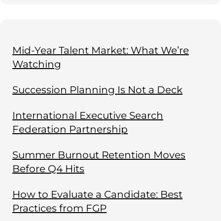
Mid-Year Talent Market: What We’re
Watching
Succession Planning Is Not a Deck
International Executive Search
Federation Partnership
Summer Burnout Retention Moves
Before Q4 Hits
How to Evaluate a Candidate: Best
Practices from FGP