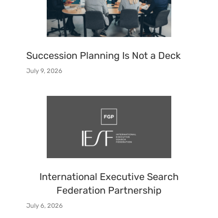
Succession Planning Is Not a Deck
July 9, 2026
International Executive Search
Federation Partnership
July 6, 2026