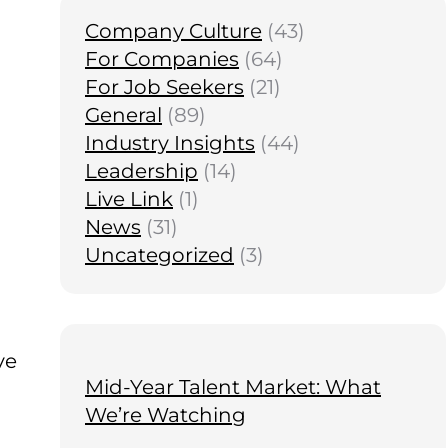
Company Culture
(43)
For Companies
(64)
For Job Seekers
(21)
General
(89)
Industry Insights
(44)
Leadership
(14)
Live Link
(1)
News
(31)
Uncategorized
(3)
ve
Mid-Year Talent Market: What
We’re Watching