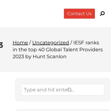
Contact Us
Home
/
Uncategorized
/
IESF ranks
3
in the top 40 Global Talent Providers
2023 by Hunt Scanlon