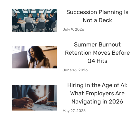
Succession Planning Is
Not a Deck
July 9, 2026
Summer Burnout
Retention Moves Before
Q4 Hits
June 16, 2026
Hiring in the Age of AI:
What Employers Are
Navigating in 2026
May 27, 2026