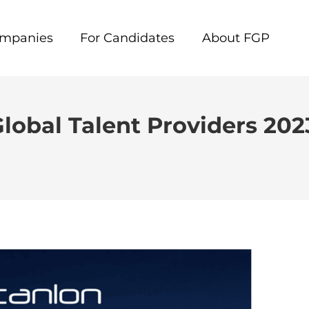
ompanies
For Candidates
About FGP
Global Talent Providers 202