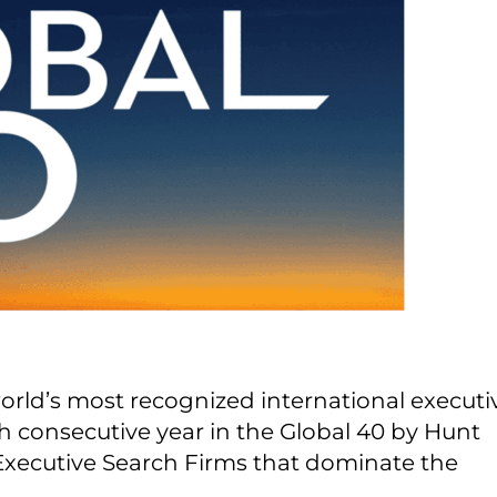
world’s most recognized international executi
th consecutive year in the Global 40 by Hunt
al Executive Search Firms that dominate the