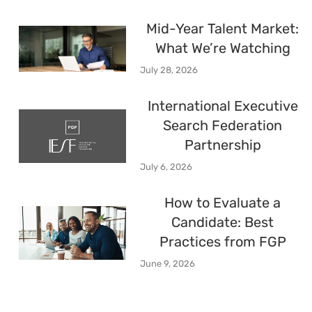
Mid-Year Talent Market:
What We’re Watching
July 28, 2026
International Executive
Search Federation
Partnership
July 6, 2026
How to Evaluate a
Candidate: Best
Practices from FGP
June 9, 2026