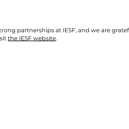
rong partnerships at IESF, and we are gratef
sit
the IESF website
.