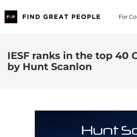
Skip
to
For C
content
IESF ranks in the top 40 
by Hunt Scanlon