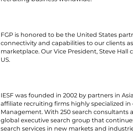
FGP is honored to be the United States partn
connectivity and capabilities to our clients a
marketplace. Our Vice President, Steve Hall 
US.
IESF was founded in 2002 by partners in As
affiliate recruiting firms highly specialized 
Management
.
With 250 search consultants a
global executive search group that continu
search services in new markets and industri