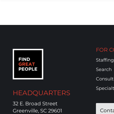
FOR C
Staffing
Search
Consult
Special
HEADQUARTERS
32 E. Broad Street
Cont
Greenville, SC 29601