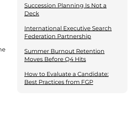
Succession Planning Is Not a
Deck
International Executive Search
Federation Partnership
he
Summer Burnout Retention
Moves Before Q4 Hits
How to Evaluate a Candidate:
Best Practices from FGP