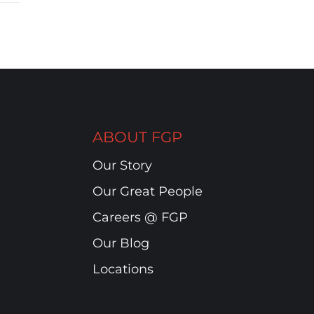
ABOUT FGP
Our Story
Our Great People
Careers @ FGP
Our Blog
Locations