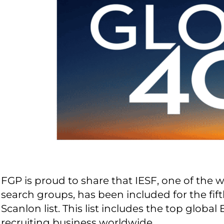
FGP is proud to share that IESF, one of the 
search groups, has been included for the fif
Scanlon list. This list includes the top glob
recruiting business worldwide.