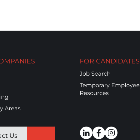
OMPANIES
FOR CANDIDATES
Job Search
Temporary Employee
Resources
ing
ty Areas
act Us