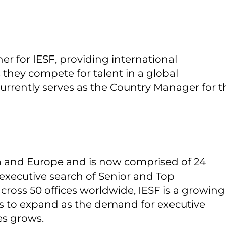
er for IESF, providing international
s they compete for talent in a global
currently serves as the Country Manager for t
ia and Europe and is now comprised of 24
in executive search of Senior and Top
cross 50 offices worldwide, IESF is a growing
es to expand as the demand for executive
es grows.