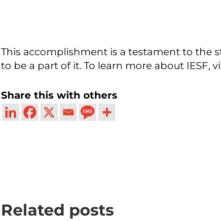
This accomplishment is a testament to the st
to be a part of it. To learn more about IESF, vi
Share this with others
Related posts