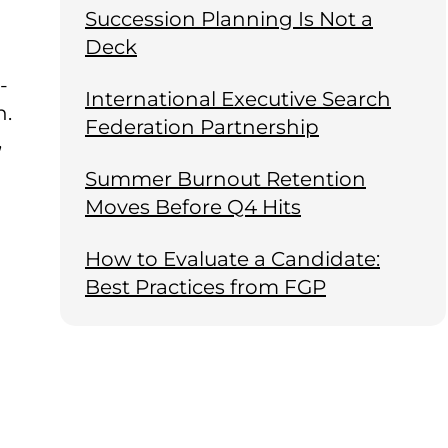
Succession Planning Is Not a
Deck
-
International Executive Search
n.
Federation Partnership
,
Summer Burnout Retention
Moves Before Q4 Hits
How to Evaluate a Candidate:
Best Practices from FGP