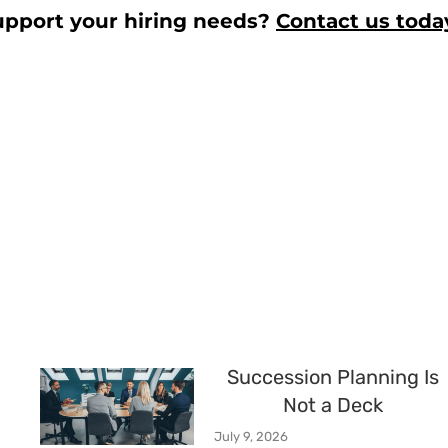
upport your hiring needs?
Contact us toda
Succession Planning Is
Not a Deck
July 9, 2026