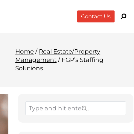
Contact Us
Home
/
Real Estate/Property
Management
/
FGP’s Staffing
Solutions