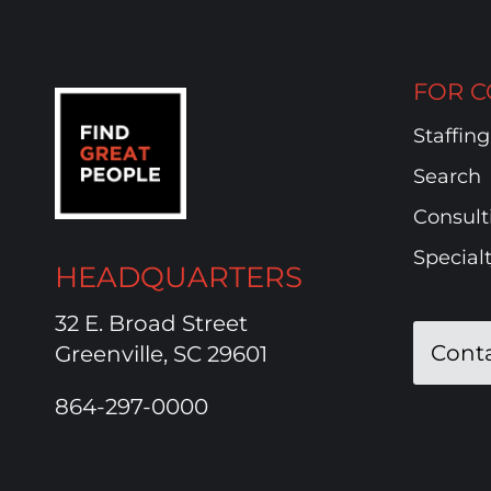
FOR C
Staffing
Search
Consult
Special
HEADQUARTERS
32 E. Broad Street
Cont
Greenville, SC 29601
864-297-0000