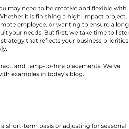
u may need to be creative and flexible with
Whether it is finishing a high-impact project,
 remote employee, or wanting to ensure a long
uit your needs. But first, we take time to liste
strategy that reflects your business priorities
ly.
ntract, and temp-to-hire placements. We’ve
ith examples in today’s blog.
 short-term basis or adjusting for seasonal