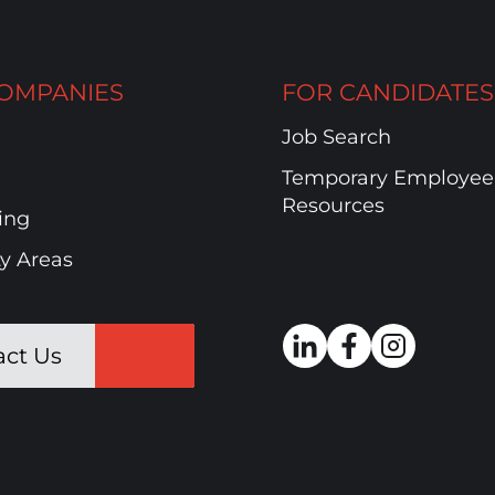
OMPANIES
FOR CANDIDATES
Job Search
Temporary Employee
Resources
ing
ty Areas
act Us