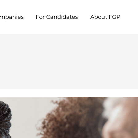
ompanies
For Candidates
About FGP