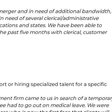
merger and in need of additional bandwidth,
in need of several clerical/administrative
cations and states. We have been able to
the past five months with clerical, customer
rt or hiring specialized talent for a specific
ent firm came to us in search of a temporar
yee had to go out on medical leave. We were