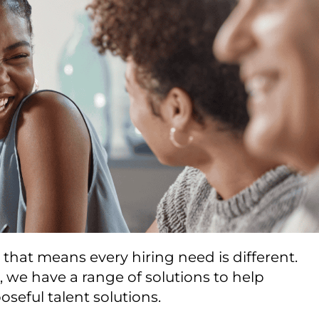
nd that means every hiring need is different.
 we have a range of solutions to help
seful talent solutions.