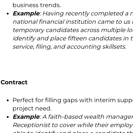
business trends.
Example
: Having recently completed a 
national financial institution came to us 
temporary candidates across multiple lo
identify and place fifteen candidates in 
service, filing, and accounting skillsets.
Contract
Perfect for filling gaps with interim suppo
project need.
Example
: A faith-based wealth managem
Receptionist to cover while their emplo