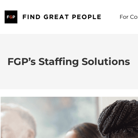
Skip
to
For C
content
FGP’s Staffing Solutions