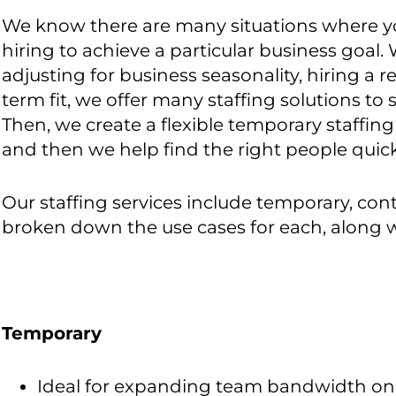
We know there are many situations where yo
hiring to achieve a particular business goal. 
adjusting for business seasonality, hiring a
term fit, we offer many staffing solutions to s
Then, we create a flexible temporary staffing 
and then we help find the right people quick
Our staffing services include temporary, co
broken down the use cases for each, along w
Temporary
Ideal for expanding team bandwidth on a