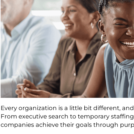
Every organization is a little bit different, a
From executive search to temporary staffing,
companies achieve their goals through purpo