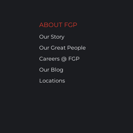
ABOUT FGP
Our Story
Our Great People
Careers @ FGP
Our Blog
Locations