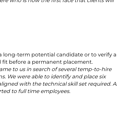
re who is now the first face that clients will
a long-term potential candidate or to verify a
d fit before a permanent placement.
me to us in search of several temp-to-hire
ons. We were able to identify and place six
gned with the technical skill set required. A
ted to full time employees.