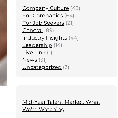
Company Culture
(43)
For Companies
(64)
For Job Seekers
(21)
General
(89)
Industry Insights
(44)
Leadership
(14)
Live Link
(1)
News
(31)
Uncategorized
(3)
Mid-Year Talent Market: What
We’re Watching