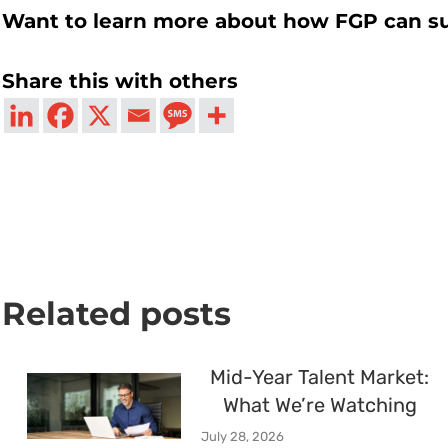
Want to learn more about how FGP can s
Share this with others
Related posts
Mid-Year Talent Market:
What We’re Watching
July 28, 2026