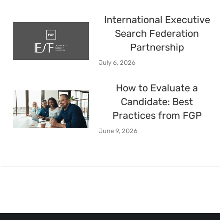
International Executive
Search Federation
Partnership
July 6, 2026
How to Evaluate a
Candidate: Best
Practices from FGP
June 9, 2026