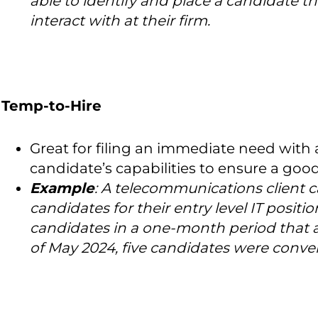
able to identify and place a candidate the
interact with at their firm.
Temp-to-Hire
Great for filing an immediate need with 
candidate’s capabilities to ensure a goo
Example
:
A telecommunications client ca
candidates for their entry level IT positi
candidates in a one-month period that ali
of May 2024, five candidates were conver