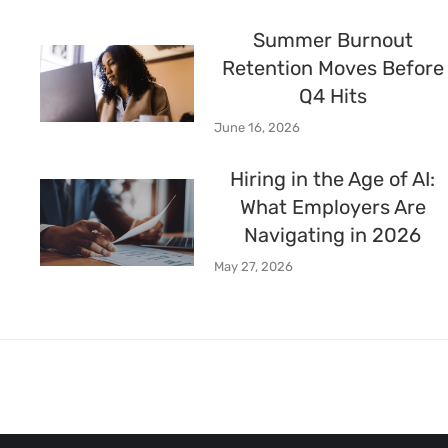
Summer Burnout
Retention Moves Before
Q4 Hits
June 16, 2026
Hiring in the Age of AI:
What Employers Are
Navigating in 2026
May 27, 2026