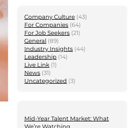
Company Culture
(43)
For Companies
(64)
For Job Seekers
(21)
General
(89)
Industry Insights
(44)
Leadership
(14)
Live Link
(1)
News
(31)
Uncategorized
(3)
Mid-Year Talent Market: What
We’re Watching