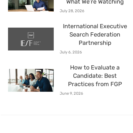
What We’re Watching
July 28, 2026
International Executive
Search Federation
Partnership
July 6, 2026
How to Evaluate a
Candidate: Best
Practices from FGP
June 9, 2026