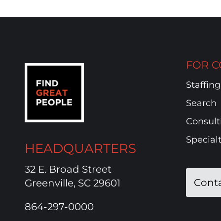
FOR C
Staffing
Search
Consult
Special
HEADQUARTERS
32 E. Broad Street
Cont
Greenville, SC 29601
864-297-0000