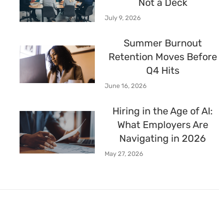
Not a Deck
July 9, 2026
Summer Burnout
Retention Moves Before
Q4 Hits
June 16, 2026
Hiring in the Age of AI:
What Employers Are
Navigating in 2026
May 27, 2026