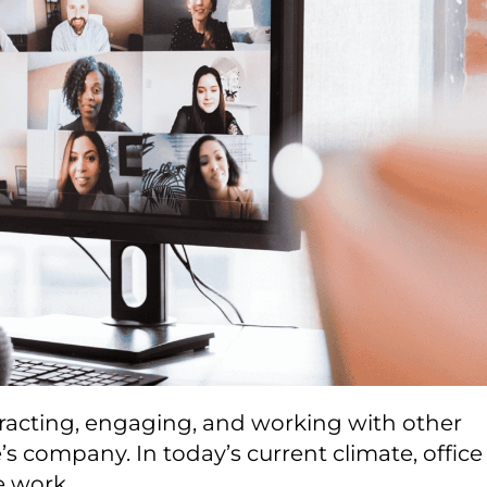
teracting, engaging, and working with other
 company. In today’s current climate, office
e work.