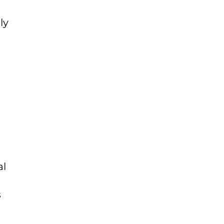
ly
al
s