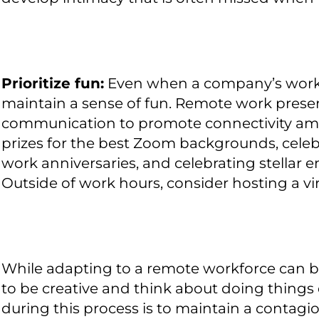
Prioritize fun:
Even when a company’s workfor
maintain a sense of fun. Remote work presen
communication to promote connectivity am
prizes for the best Zoom backgrounds, cele
work anniversaries, and celebrating stellar 
Outside of work hours, consider hosting a vir
While adapting to a remote workforce can be
to be creative and think about doing things 
during this process is to maintain a contagio