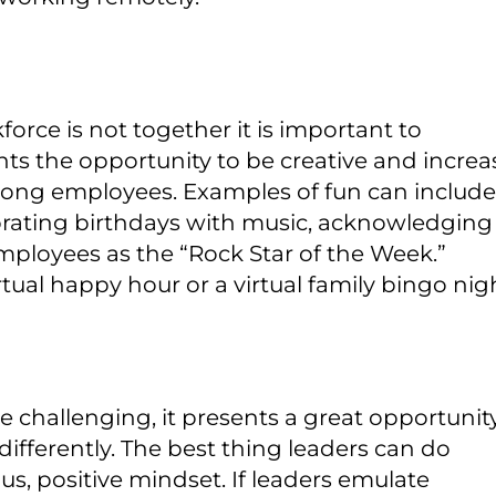
ce is not together it is important to
ts the opportunity to be creative and increa
ong employees. Examples of fun can include
brating birthdays with music, acknowledging
employees as the “Rock Star of the Week.”
tual happy hour or a virtual family bingo nig
 challenging, it presents a great opportunit
differently. The best thing leaders can do
us, positive mindset. If leaders emulate