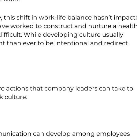
this shift in work-life balance hasn’t impac
ave worked to construct and nurture a healt
fficult. While developing culture usually
t than ever to be intentional and redirect
re actions that company leaders can take to
 culture:
munication can develop among employees