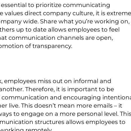
s essential to prioritize communicating
ce values direct company culture, it is extreme
company wide. Share what you’re working on,
hers up to date allows employees to feel
 that communication channels are open,
motion of transparency.
 employees miss out on informal and
ther. Therefore, it is important to be
 of communication and encouraging intention
r live. This doesn’t mean more emails – it
ways to engage on a more personal level. Thi
unication structures allows employees to
 working remotely.