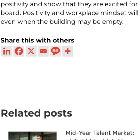
positivity and show that they are excited for
board. Positivity and workplace mindset will b
even when the building may be empty.
Share this with others
Related posts
Mid-Year Talent Market: