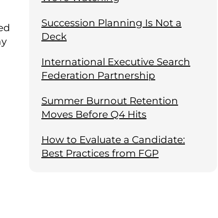
Succession Planning Is Not a
ted
Deck
hy
International Executive Search
Federation Partnership
Summer Burnout Retention
Moves Before Q4 Hits
How to Evaluate a Candidate:
Best Practices from FGP