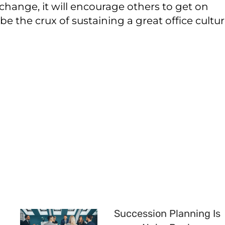
 change, it will encourage others to get on
e the crux of sustaining a great office cultur
Succession Planning Is