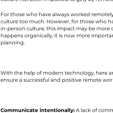
For those who have always worked remotely, 
culture too much. However, for those who h
in-person culture, this impact may be more di
happens organically, it is now more importan
planning.
With the help of modern technology, here a
ensure a successful and positive remote work
Communicate intentionally:
A lack of com