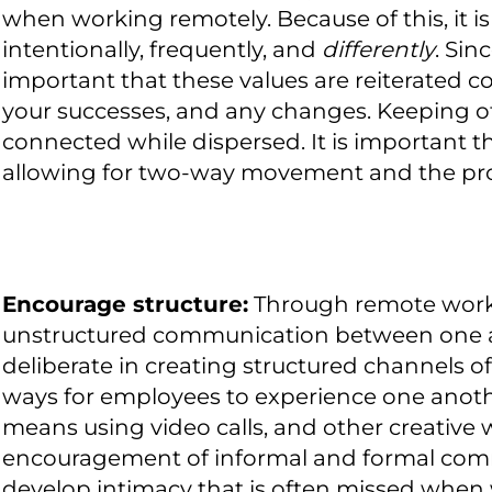
when working remotely. Because of this, it i
intentionally, frequently, and
differently
. Sin
important that these values are reiterated 
your successes, and any changes. Keeping ot
connected while dispersed. It is important
allowing for two-way movement and the pro
Encourage structure:
Through remote work,
unstructured communication between one ano
deliberate in creating structured channels
ways for employees to experience one anothe
means using video calls, and other creative 
encouragement of informal and formal comm
develop intimacy that is often missed when