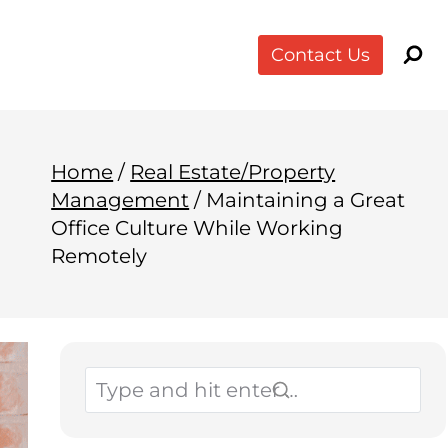
Contact Us
Home
/
Real Estate/Property
Management
/
Maintaining a Great
Office Culture While Working
Remotely