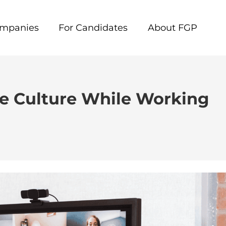
ompanies
For Candidates
About FGP
ce Culture While Working