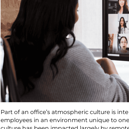
Part of an office’s atmospheric culture is in
employees in an environment unique to one’s
culture has been impacted largely by remot