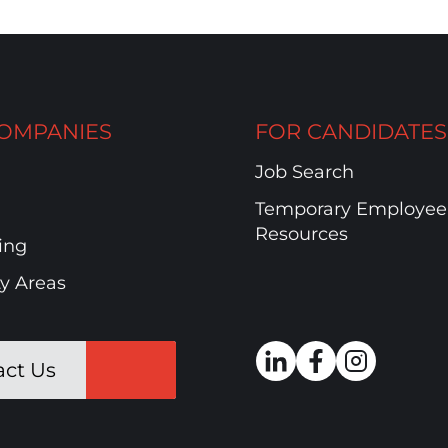
OMPANIES
FOR CANDIDATES
Job Search
Temporary Employee
Resources
ing
ty Areas
act Us