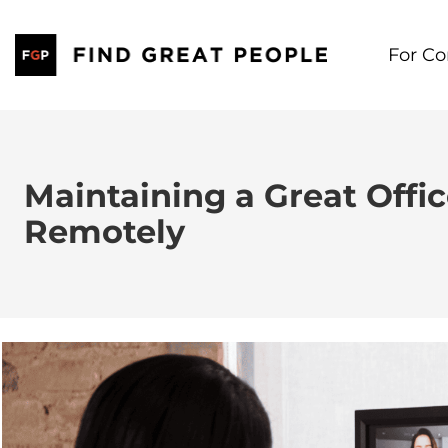
Skip
to
For C
content
Maintaining a Great Offi
Remotely