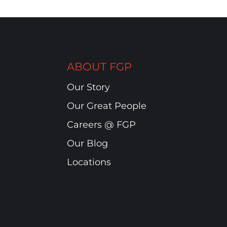
ABOUT FGP
Our Story
Our Great People
Careers @ FGP
Our Blog
Locations